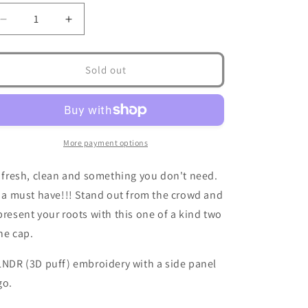
Decrease
Increase
quantity
quantity
for
for
ISLNDR
ISLNDR
Sold out
Hat
Hat
More payment options
s fresh, clean and something you don't need.
s a must have!!! Stand out from the crowd and
present your roots with this one of a kind two
ne cap.
LNDR (3D puff) embroidery with a side panel
go.