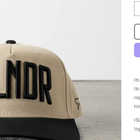
It
It
re
to
IS
lo