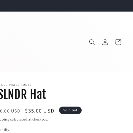
Log
Cart
in
 CULTIVATED ROOTS
SLNDR Hat
egular
Sale
$35.00 USD
0.00 USD
Sold out
ice
price
pping
calculated at checkout.
ntity