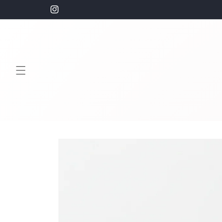
Skip to
Free Shipping on orders $100+
Instagram
content
Skip to
product
information