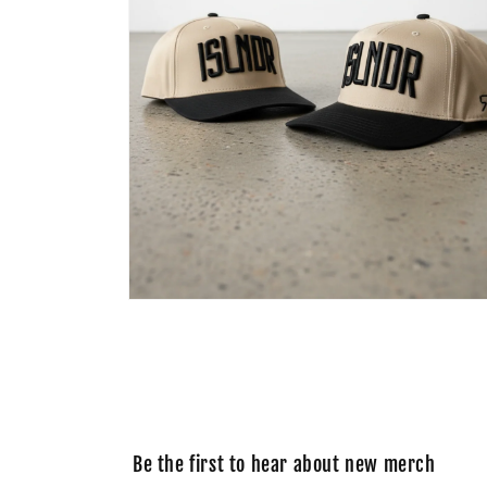
Open
media
2
in
modal
Be the first to hear about new merch