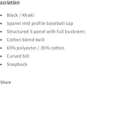
scription
Black / Khaki
5panel mid profile baseball cap
Structured 5 panel with full buckram\
Cotton blend twill
65% polyester / 35% cotton
Curved bill
Snapback
Share